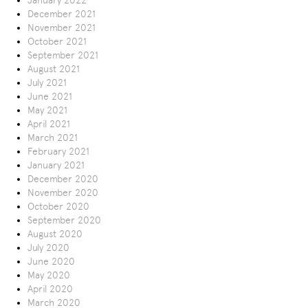
January 2022
December 2021
November 2021
October 2021
September 2021
August 2021
July 2021
June 2021
May 2021
April 2021
March 2021
February 2021
January 2021
December 2020
November 2020
October 2020
September 2020
August 2020
July 2020
June 2020
May 2020
April 2020
March 2020