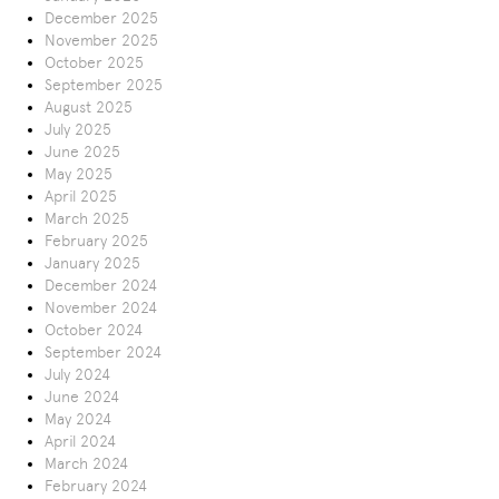
December 2025
November 2025
October 2025
September 2025
August 2025
July 2025
June 2025
May 2025
April 2025
March 2025
February 2025
January 2025
December 2024
November 2024
October 2024
September 2024
July 2024
June 2024
May 2024
April 2024
March 2024
February 2024