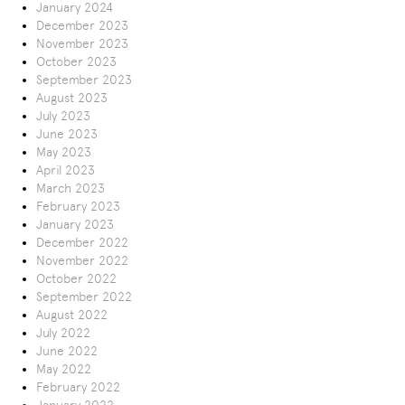
January 2024
December 2023
November 2023
October 2023
September 2023
August 2023
July 2023
June 2023
May 2023
April 2023
March 2023
February 2023
January 2023
December 2022
November 2022
October 2022
September 2022
August 2022
July 2022
June 2022
May 2022
February 2022