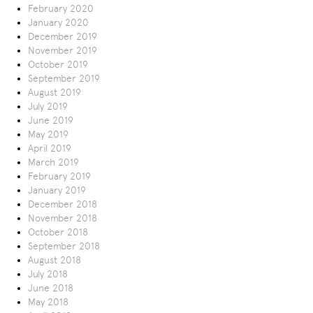
February 2020
January 2020
December 2019
November 2019
October 2019
September 2019
August 2019
July 2019
June 2019
May 2019
April 2019
March 2019
February 2019
January 2019
December 2018
November 2018
October 2018
September 2018
August 2018
July 2018
June 2018
May 2018