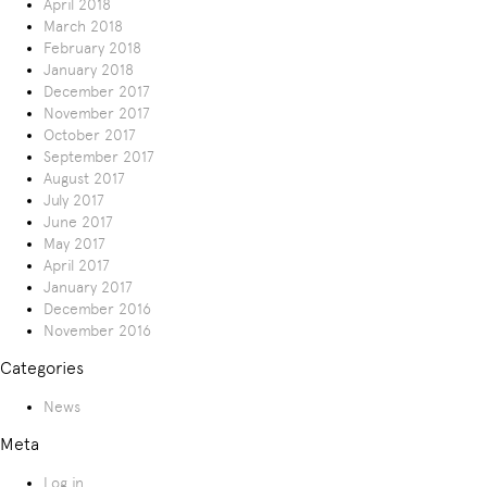
April 2018
March 2018
February 2018
January 2018
December 2017
November 2017
October 2017
September 2017
August 2017
July 2017
June 2017
May 2017
April 2017
January 2017
December 2016
November 2016
Categories
News
Meta
Log in