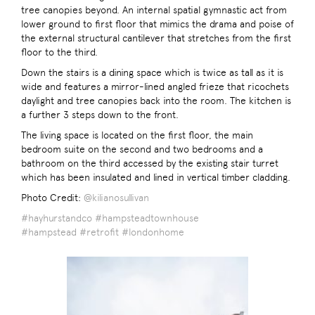
tree canopies beyond. An internal spatial gymnastic act from
lower ground to first floor that mimics the drama and poise of
the external structural cantilever that stretches from the first
floor to the third.
Down the stairs is a dining space which is twice as tall as it is
wide and features a mirror-lined angled frieze that ricochets
daylight and tree canopies back into the room. The kitchen is
a further 3 steps down to the front.
The living space is located on the first floor, the main
bedroom suite on the second and two bedrooms and a
bathroom on the third accessed by the existing stair turret
which has been insulated and lined in vertical timber cladding.
Photo Credit:
@kilianosullivan
#hayhurstandco
#hampsteadtownhouse
#hampstead
#retrofit
#londonhome