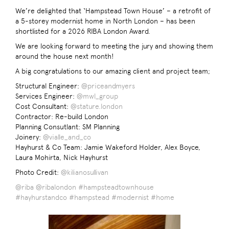
We’re delighted that ‘Hampstead Town House’ – a retrofit of
a 5-storey modernist home in North London – has been
shortlisted for a 2026 RIBA London Award.
We are looking forward to meeting the jury and showing them
around the house next month!
A big congratulations to our amazing client and project team;
Structural Engineer:
@priceandmyers
Services Engineer:
@mwl_group
Cost Consultant:
@stature.london
Contractor: Re-build London
Planning Consutlant: SM Planning
Joinery:
@vialle_and_co
Hayhurst & Co Team: Jamie Wakeford Holder, Alex Boyce,
Laura Mohirta, Nick Hayhurst
Photo Credit:
@kilianosullivan
@riba
@ribalondon
#hampsteadtownhouse
#hayhurstandco
#hampstead
#modernist
#home