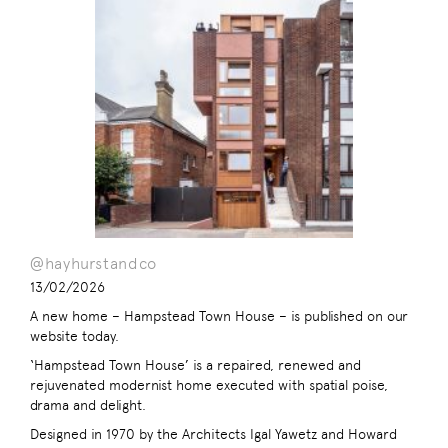
@hayhurstandco
13/02/2026
A new home – Hampstead Town House – is published on our
website today.
‘Hampstead Town House’ is a repaired, renewed and
rejuvenated modernist home executed with spatial poise,
drama and delight.
Designed in 1970 by the Architects Igal Yawetz and Howard