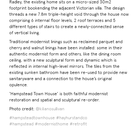
Radley, the existing home sits on a micro-sized 30m2
footprint bookending the adjacent Victorian villa. The design
threads a new 7.8m triple-height void through the house now
comprising 6 internal floor levels, 2 roof terraces and 5
different types of stairs to create a newly-connected sense
of vertical living.
Traditional modernist linings such as reclaimed parquet and
cherry and walnut linings have been installed: some in their
authentic modernist form and others, like the dining room
ceiling, with a new sculptural form and dynamic which is
reflected in internal high-level mirrors. The tiles from the
existing sunken bathroom have been re-used to provide new
sanitaryware and a connection to the house’s original
opulence.
‘Hampstead Town House’ is both faithful modernist
restoration and spatial and sculptural re-order.
Photo credit:
@kilianosullivan
#hampsteadtownhouse
#hayhurstandco
#hampstead
#modernisthome
#retrofit