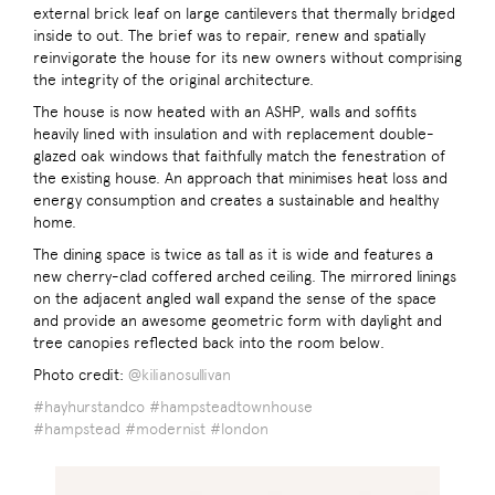
external brick leaf on large cantilevers that thermally bridged
inside to out. The brief was to repair, renew and spatially
reinvigorate the house for its new owners without comprising
the integrity of the original architecture.
The house is now heated with an ASHP, walls and soffits
heavily lined with insulation and with replacement double-
glazed oak windows that faithfully match the fenestration of
the existing house. An approach that minimises heat loss and
energy consumption and creates a sustainable and healthy
home.
The dining space is twice as tall as it is wide and features a
new cherry-clad coffered arched ceiling. The mirrored linings
on the adjacent angled wall expand the sense of the space
and provide an awesome geometric form with daylight and
tree canopies reflected back into the room below.
Photo credit:
@kilianosullivan
#hayhurstandco
#hampsteadtownhouse
#hampstead
#modernist
#london