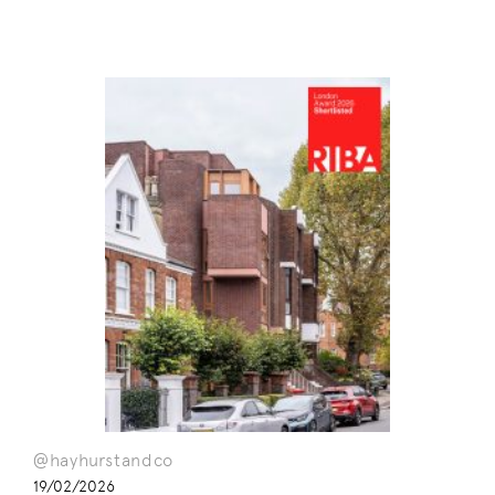
@hayhurstandco
19/02/2026