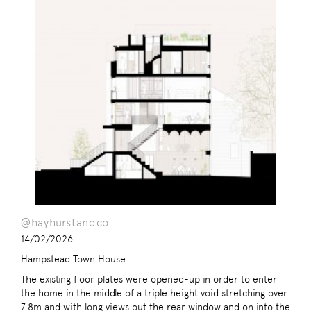
@hayhurstandco
14/02/2026
Hampstead Town House
The existing floor plates were opened-up in order to enter
the home in the middle of a triple height void stretching over
7.8m and with long views out the rear window and on into the