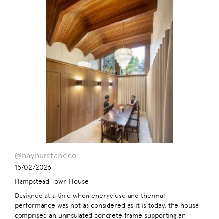
@hayhurstandco
15/02/2026
Hampstead Town House
Designed at a time when energy use and thermal
performance was not as considered as it is today, the house
comprised an uninsulated concrete frame supporting an