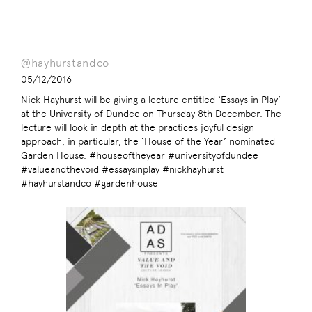
@hayhurstandco
05/12/2016
Nick Hayhurst will be giving a lecture entitled ‘Essays in Play’
at the University of Dundee on Thursday 8th December. The
lecture will look in depth at the practices joyful design
approach, in particular, the ‘House of the Year’ nominated
Garden House. #houseoftheyear #universityofdundee
#valueandthevoid #essaysinplay #nickhayhurst
#hayhurstandco #gardenhouse