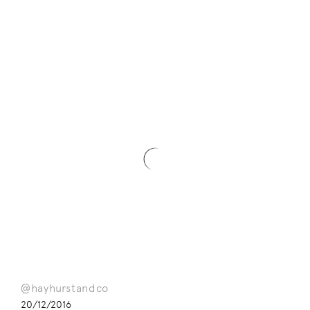
@hayhurstandco
20/12/2016