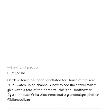
@hayhurstandco
08/12/2016
Garden House has been shortlisted for House of the Year
2016! Catch up on channel 4 now to see @whitakermalem
give Kevin a tour of the home/studio! #houseoftheyear
#gardenhouse #riba #kevinmccloud #granddesigns photos:
@kilianosullivan