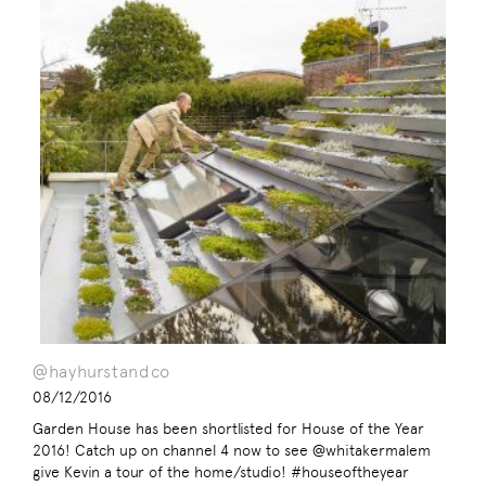
@hayhurstandco
08/12/2016
Garden House has been shortlisted for House of the Year
2016! Catch up on channel 4 now to see @whitakermalem
give Kevin a tour of the home/studio! #houseoftheyear