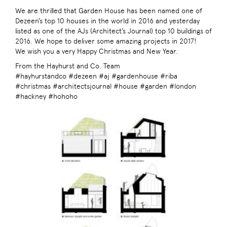
We are thrilled that Garden House has been named one of
Dezeen’s top 10 houses in the world in 2016 and yesterday
listed as one of the AJs (Architect’s Journal) top 10 buildings of
2016. We hope to deliver some amazing projects in 2017!
We wish you a very Happy Christmas and New Year.
From the Hayhurst and Co. Team
#hayhurstandco #dezeen #aj #gardenhouse #riba
#christmas #architectsjournal #house #garden #london
#hackney #hohoho