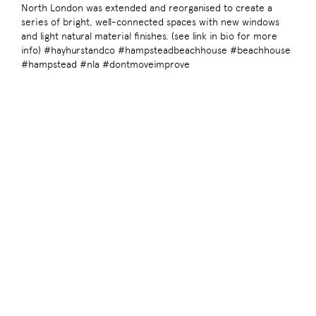
North London was extended and reorganised to create a
series of bright, well-connected spaces with new windows
and light natural material finishes. (see link in bio for more
info) #hayhurstandco #hampsteadbeachhouse #beachhouse
#hampstead #nla #dontmoveimprove