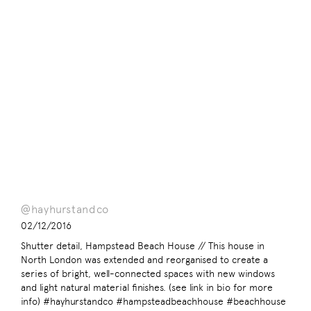
@hayhurstandco
02/12/2016
Shutter detail, Hampstead Beach House // This house in
North London was extended and reorganised to create a
series of bright, well-connected spaces with new windows
and light natural material finishes. (see link in bio for more
info) #hayhurstandco #hampsteadbeachhouse #beachhouse