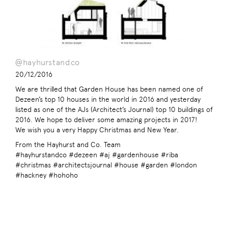
@hayhurstandco
20/12/2016
We are thrilled that Garden House has been named one of
Dezeen’s top 10 houses in the world in 2016 and yesterday
listed as one of the AJs (Architect’s Journal) top 10 buildings of
2016. We hope to deliver some amazing projects in 2017!
We wish you a very Happy Christmas and New Year.
From the Hayhurst and Co. Team
#hayhurstandco #dezeen #aj #gardenhouse #riba
#christmas #architectsjournal #house #garden #london
#hackney #hohoho