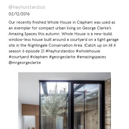
@hayhurstandco
02/12/2016
Our recently finished Whole House in Clapham was used as
an exemplar for compact urban living on George Clarke’s
Amazing Spaces this autumn. Whole House is a new-build,
window-less house built around a courtyard on a tight garage
site in the Nightingale Conservation Area. (Catch up on All 4
season 6 episode 2) #hayhurstandco #wholehouse
#courtyard #clapham #georgeclarke #amazingspaces
@mrgeorgeclarke