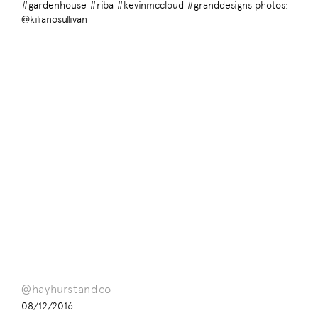
#gardenhouse #riba #kevinmccloud #granddesigns photos:
@kilianosullivan
@hayhurstandco
08/12/2016