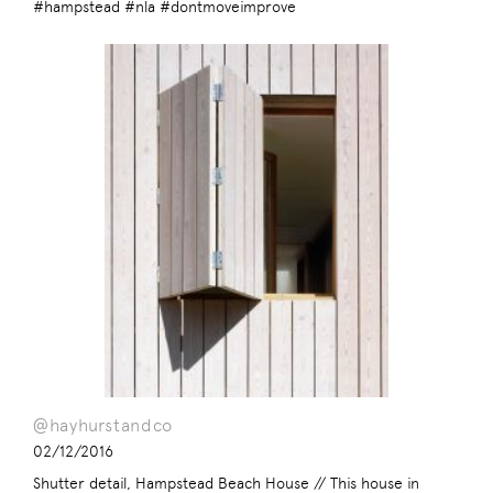
#hampstead #nla #dontmoveimprove
@hayhurstandco
02/12/2016
Shutter detail, Hampstead Beach House // This house in