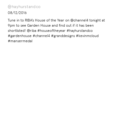
@hayhurstandco
08/12/2016
Tune in to RIBA’s House of the Year on @channel4 tonight at
9pm to see Garden House and find out if it has been
shortlisted! @riba #houseoftheyear #hayhurstandco
#gardenhouse #channel4 #granddesigns #kevinmcloud
#mansermedal