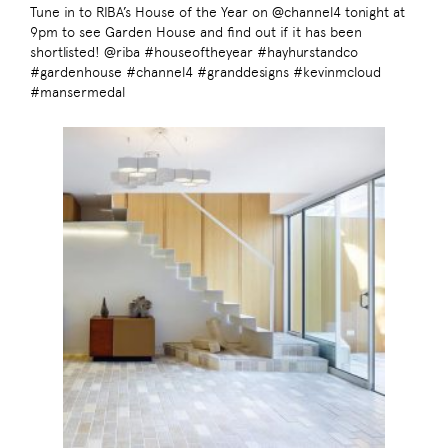
Tune in to RIBA’s House of the Year on @channel4 tonight at
9pm to see Garden House and find out if it has been
shortlisted! @riba #houseoftheyear #hayhurstandco
#gardenhouse #channel4 #granddesigns #kevinmcloud
#mansermedal