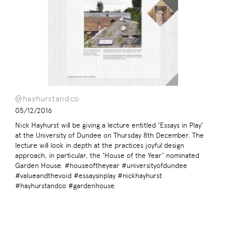
@hayhurstandco
05/12/2016
Nick Hayhurst will be giving a lecture entitled ‘Essays in Play’
at the University of Dundee on Thursday 8th December. The
lecture will look in depth at the practices joyful design
approach, in particular, the ‘House of the Year’ nominated
Garden House. #houseoftheyear #universityofdundee
#valueandthevoid #essaysinplay #nickhayhurst
#hayhurstandco #gardenhouse