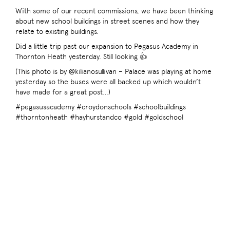
With some of our recent commissions, we have been thinking
about new school buildings in street scenes and how they
relate to existing buildings.
Did a little trip past our expansion to Pegasus Academy in
Thornton Heath yesterday. Still looking 👍
(This photo is by @kilianosullivan – Palace was playing at home
yesterday so the buses were all backed up which wouldn’t
have made for a great post…)
#pegasusacademy #croydonschools #schoolbuildings
#thorntonheath #hayhurstandco #gold #goldschool