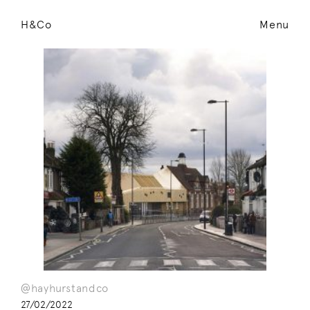
H&Co
Menu
@hayhurstandco
27/02/2022