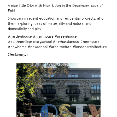
A nice little Q&A with Nick & Jon in the December issue of
Enki.
Showcasing recent education and residential projects: all of
them exploring ideas of materiality and nature, and
domesticity and play.
#gardenhouse #grainhouse #greenhouse
#edithnevilleprimaryschool #hayhurstandco #newhouse
#newhome #newschool #architecture #londonarchitecture
@enkimaguk