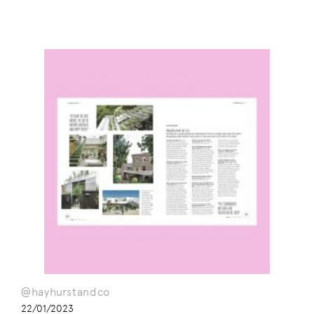
@hayhurstandco
22/01/2023