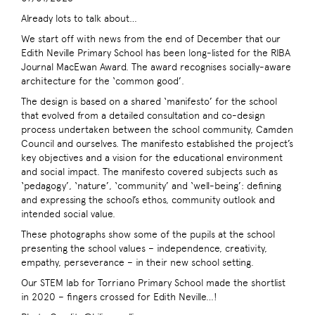
Already lots to talk about…
We start off with news from the end of December that our
Edith Neville Primary School has been long-listed for the RIBA
Journal MacEwan Award. The award recognises socially-aware
architecture for the ‘common good’.
The design is based on a shared ‘manifesto’ for the school
that evolved from a detailed consultation and co-design
process undertaken between the school community, Camden
Council and ourselves. The manifesto established the project’s
key objectives and a vision for the educational environment
and social impact. The manifesto covered subjects such as
‘pedagogy’, ‘nature’, ‘community’ and ‘well-being’: defining
and expressing the school’s ethos, community outlook and
intended social value.
These photographs show some of the pupils at the school
presenting the school values – independence, creativity,
empathy, perseverance – in their new school setting.
Our STEM lab for Torriano Primary School made the shortlist
in 2020 – fingers crossed for Edith Neville…!