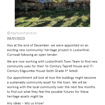
@hayhurstandco
08/01/2023
Also at the end of December, we were appointed on an
exciting new community/ heritage project in Lostwithiel,
Cornwall following an open tender.
We are now working with Lostwithiel’s Town Team to find new
community uses for their 16-Century Taprell House and 17-
Century Edgcumbe House (both Grade II* listed).
Our appointment will look at how the buildings might become
a sustainably community asset for the town. We will be
working with the local community over the next few months
to find out what they feel the possible futures for these
heritage assets might be.
Any ideas – lets us know!