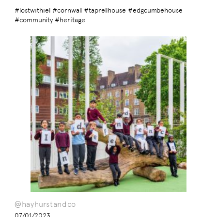
#lostwithiel #cornwall #taprellhouse #edgcumbehouse
#community #heritage
@hayhurstandco
07/01/2023