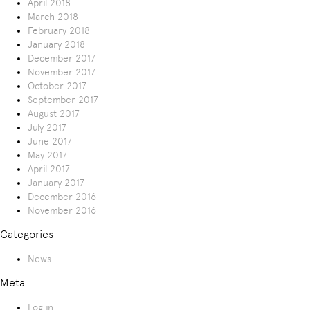
April 2018
March 2018
February 2018
January 2018
December 2017
November 2017
October 2017
September 2017
August 2017
July 2017
June 2017
May 2017
April 2017
January 2017
December 2016
November 2016
Categories
News
Meta
Log in