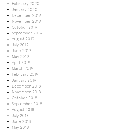
February 2020
January 2020
December 2019
November 2019
October 2019
September 2019
August 2019
July 2019
June 2019
May 2019
April 2019
March 2019
February 2019
January 2019
December 2018
November 2018
October 2018
September 2018
August 2018
July 2018
June 2018
May 2018