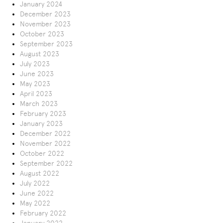
January 2024
December 2023
November 2023
October 2023
September 2023
August 2023
July 2023
June 2023
May 2023
April 2023
March 2023
February 2023
January 2023
December 2022
November 2022
October 2022
September 2022
August 2022
July 2022
June 2022
May 2022
February 2022