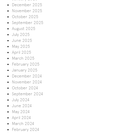
December 2025
November 2025
October 2025
September 2025
August 2025
July 2025
June 2025
May 2025
April 2025
March 2025
February 2025
January 2025
December 2024
November 2024
October 2024
September 2024
July 2024
June 2024
May 2024
April 2024
March 2024
February 2024