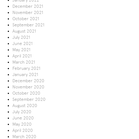
January 2022
December 2021
November 2021
October 2021
September 2021
August 2021
July 2021
June 2021
May 2021
April 2021
March 2021
February 2021
January 2021
December 2020
November 2020
October 2020
September 2020
August 2020
July 2020
June 2020
May 2020
April 2020
March 2020