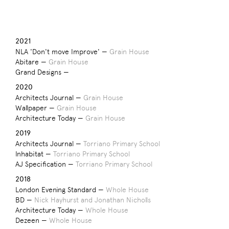
2021
NLA 'Don't move Improve' —
Grain House
Abitare —
Grain House
Grand Designs —
2020
Architects Journal —
Grain House
Wallpaper —
Grain House
Architecture Today —
Grain House
2019
Architects Journal —
Torriano Primary School
Inhabitat —
Torriano Primary School
AJ Specification —
Torriano Primary School
2018
London Evening Standard —
Whole House
BD —
Nick Hayhurst and Jonathan Nicholls
Architecture Today —
Whole House
Dezeen —
Whole House