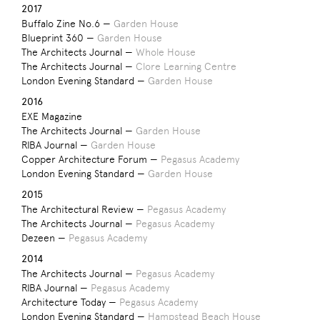
2017
Buffalo Zine No.6 —
Garden House
Blueprint 360 —
Garden House
The Architects Journal —
Whole House
The Architects Journal —
Clore Learning Centre
London Evening Standard —
Garden House
2016
EXE Magazine
The Architects Journal —
Garden House
RIBA Journal —
Garden House
Copper Architecture Forum —
Pegasus Academy
London Evening Standard —
Garden House
2015
The Architectural Review —
Pegasus Academy
The Architects Journal —
Pegasus Academy
Dezeen —
Pegasus Academy
2014
The Architects Journal —
Pegasus Academy
RIBA Journal —
Pegasus Academy
Architecture Today —
Pegasus Academy
London Evening Standard —
Hampstead Beach House