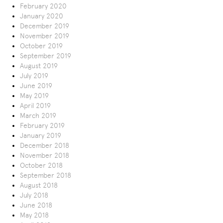
February 2020
January 2020
December 2019
November 2019
October 2019
September 2019
August 2019
July 2019
June 2019
May 2019
April 2019
March 2019
February 2019
January 2019
December 2018
November 2018
October 2018
September 2018
August 2018
July 2018
June 2018
May 2018