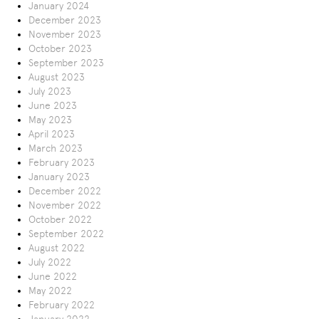
January 2024
December 2023
November 2023
October 2023
September 2023
August 2023
July 2023
June 2023
May 2023
April 2023
March 2023
February 2023
January 2023
December 2022
November 2022
October 2022
September 2022
August 2022
July 2022
June 2022
May 2022
February 2022