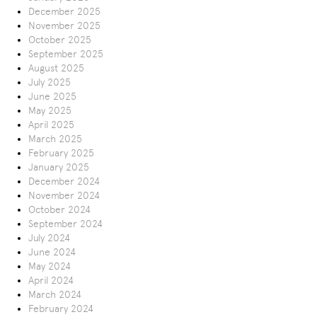
December 2025
November 2025
October 2025
September 2025
August 2025
July 2025
June 2025
May 2025
April 2025
March 2025
February 2025
January 2025
December 2024
November 2024
October 2024
September 2024
July 2024
June 2024
May 2024
April 2024
March 2024
February 2024