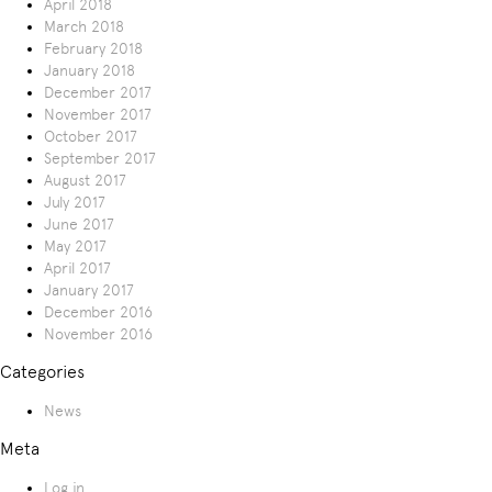
April 2018
March 2018
February 2018
January 2018
December 2017
November 2017
October 2017
September 2017
August 2017
July 2017
June 2017
May 2017
April 2017
January 2017
December 2016
November 2016
Categories
News
Meta
Log in