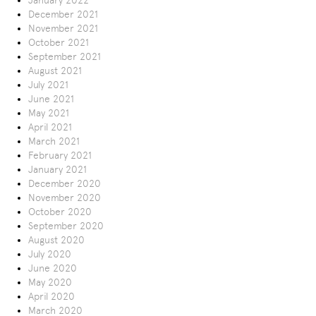
January 2022
December 2021
November 2021
October 2021
September 2021
August 2021
July 2021
June 2021
May 2021
April 2021
March 2021
February 2021
January 2021
December 2020
November 2020
October 2020
September 2020
August 2020
July 2020
June 2020
May 2020
April 2020
March 2020