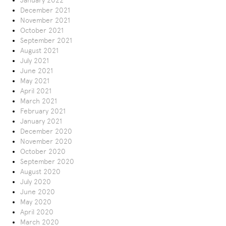
January 2022
December 2021
November 2021
October 2021
September 2021
August 2021
July 2021
June 2021
May 2021
April 2021
March 2021
February 2021
January 2021
December 2020
November 2020
October 2020
September 2020
August 2020
July 2020
June 2020
May 2020
April 2020
March 2020