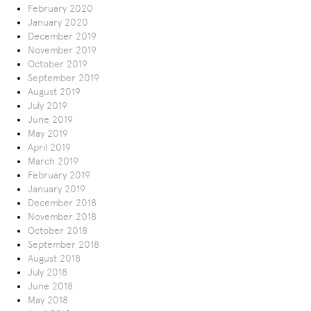
February 2020
January 2020
December 2019
November 2019
October 2019
September 2019
August 2019
July 2019
June 2019
May 2019
April 2019
March 2019
February 2019
January 2019
December 2018
November 2018
October 2018
September 2018
August 2018
July 2018
June 2018
May 2018