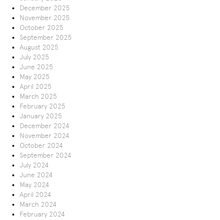
December 2025
November 2025
October 2025
September 2025
August 2025
July 2025
June 2025
May 2025
April 2025
March 2025
February 2025
January 2025
December 2024
November 2024
October 2024
September 2024
July 2024
June 2024
May 2024
April 2024
March 2024
February 2024