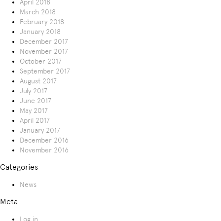
April 2018
March 2018
February 2018
January 2018
December 2017
November 2017
October 2017
September 2017
August 2017
July 2017
June 2017
May 2017
April 2017
January 2017
December 2016
November 2016
Categories
News
Meta
Log in