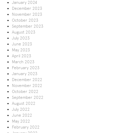
January 2024
December 2023
November 2023
October 2023
September 2023
August 2023
July 2023
June 2023
May 2023
April 2023
March 2023
February 2023
January 2023
December 2022
November 2022
October 2022
September 2022
August 2022
July 2022
June 2022
May 2022
February 2022