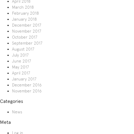
April 2018
March 2018
February 2018
January 2018
December 2017
November 2017
October 2017
September 2017
August 2017
July 2017
June 2017
May 2017
April 2017
January 2017
December 2016
November 2016
Categories
News
Meta
Log in