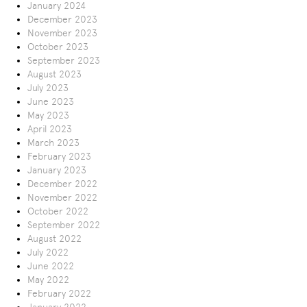
January 2024
December 2023
November 2023
October 2023
September 2023
August 2023
July 2023
June 2023
May 2023
April 2023
March 2023
February 2023
January 2023
December 2022
November 2022
October 2022
September 2022
August 2022
July 2022
June 2022
May 2022
February 2022