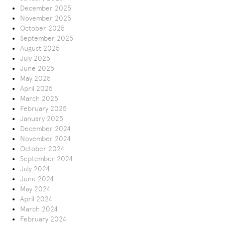
December 2025
November 2025
October 2025
September 2025
August 2025
July 2025
June 2025
May 2025
April 2025
March 2025
February 2025
January 2025
December 2024
November 2024
October 2024
September 2024
July 2024
June 2024
May 2024
April 2024
March 2024
February 2024