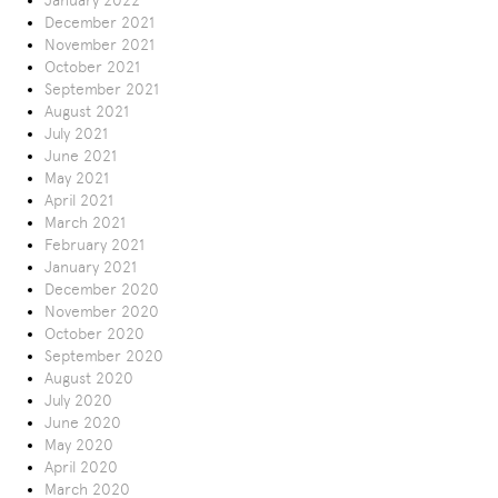
January 2022
December 2021
November 2021
October 2021
September 2021
August 2021
July 2021
June 2021
May 2021
April 2021
March 2021
February 2021
January 2021
December 2020
November 2020
October 2020
September 2020
August 2020
July 2020
June 2020
May 2020
April 2020
March 2020