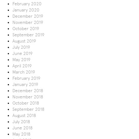
February 2020
January 2020
December 2019
November 2019
October 2019
September 2019
August 2019
July 2019
June 2019
May 2019
April 2019
March 2019
February 2019
January 2019
December 2018
November 2018
October 2018
September 2018
August 2018
July 2018
June 2018
May 2018