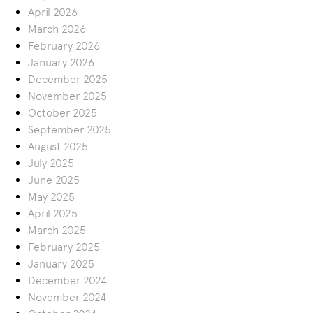
April 2026
March 2026
February 2026
January 2026
December 2025
November 2025
October 2025
September 2025
August 2025
July 2025
June 2025
May 2025
April 2025
March 2025
February 2025
January 2025
December 2024
November 2024