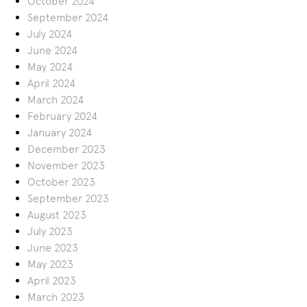
October 2024
September 2024
July 2024
June 2024
May 2024
April 2024
March 2024
February 2024
January 2024
December 2023
November 2023
October 2023
September 2023
August 2023
July 2023
June 2023
May 2023
April 2023
March 2023