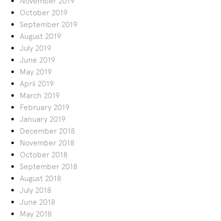
November 2019
October 2019
September 2019
August 2019
July 2019
June 2019
May 2019
April 2019
March 2019
February 2019
January 2019
December 2018
November 2018
October 2018
September 2018
August 2018
July 2018
June 2018
May 2018