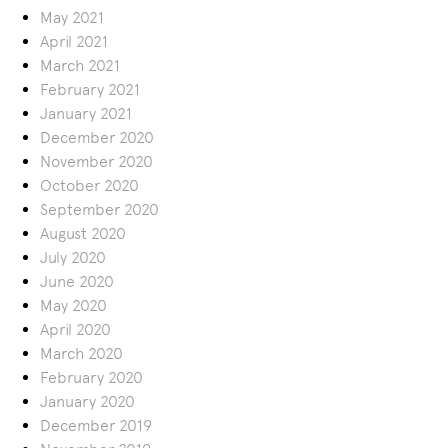
May 2021
April 2021
March 2021
February 2021
January 2021
December 2020
November 2020
October 2020
September 2020
August 2020
July 2020
June 2020
May 2020
April 2020
March 2020
February 2020
January 2020
December 2019