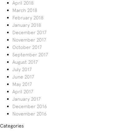
April 2018
March 2018
February 2018
January 2018
December 2017
November 2017
October 2017
September 2017
August 2017
July 2017
June 2017
May 2017
April 2017
January 2017
December 2016
November 2016
Categories