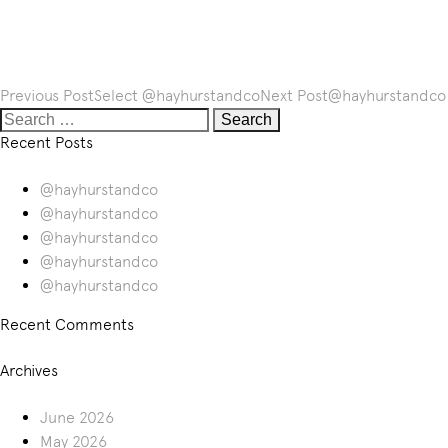
Post
Previous Post
Select
@hayhurstandco
Next Post
@hayhurstandco
navigation
Search
for:
Recent Posts
@hayhurstandco
@hayhurstandco
@hayhurstandco
@hayhurstandco
@hayhurstandco
Recent Comments
Archives
June 2026
May 2026