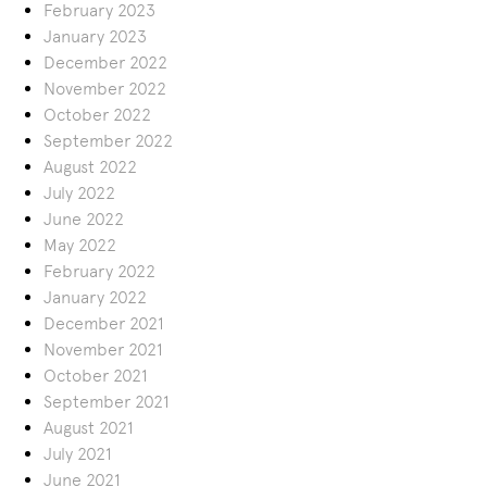
February 2023
January 2023
December 2022
November 2022
October 2022
September 2022
August 2022
July 2022
June 2022
May 2022
February 2022
January 2022
December 2021
November 2021
October 2021
September 2021
August 2021
July 2021
June 2021