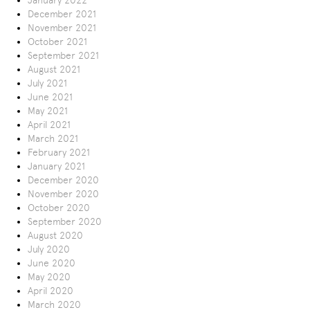
January 2022
December 2021
November 2021
October 2021
September 2021
August 2021
July 2021
June 2021
May 2021
April 2021
March 2021
February 2021
January 2021
December 2020
November 2020
October 2020
September 2020
August 2020
July 2020
June 2020
May 2020
April 2020
March 2020