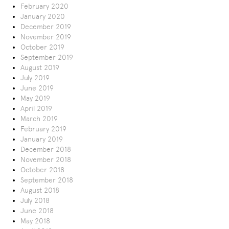
February 2020
January 2020
December 2019
November 2019
October 2019
September 2019
August 2019
July 2019
June 2019
May 2019
April 2019
March 2019
February 2019
January 2019
December 2018
November 2018
October 2018
September 2018
August 2018
July 2018
June 2018
May 2018