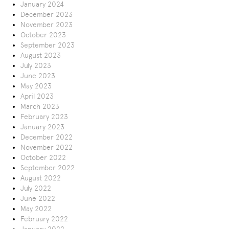
January 2024
December 2023
November 2023
October 2023
September 2023
August 2023
July 2023
June 2023
May 2023
April 2023
March 2023
February 2023
January 2023
December 2022
November 2022
October 2022
September 2022
August 2022
July 2022
June 2022
May 2022
February 2022