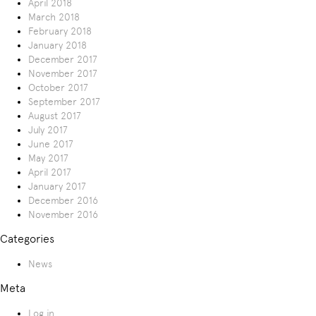
April 2018
March 2018
February 2018
January 2018
December 2017
November 2017
October 2017
September 2017
August 2017
July 2017
June 2017
May 2017
April 2017
January 2017
December 2016
November 2016
Categories
News
Meta
Log in