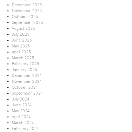
December 2025
November 2025
October 2025
September 2025
August 2025
July 2025
June 2025
May 2025
April 2025
March 2025
February 2025
January 2025
December 2024
November 2024
October 2024
September 2024
July 2024
June 2024
May 2024
April 2024
March 2024
February 2024