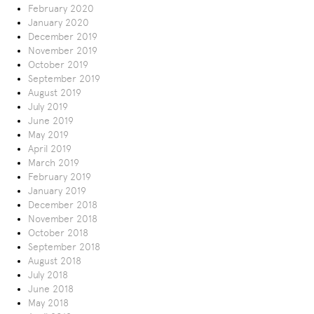
February 2020
January 2020
December 2019
November 2019
October 2019
September 2019
August 2019
July 2019
June 2019
May 2019
April 2019
March 2019
February 2019
January 2019
December 2018
November 2018
October 2018
September 2018
August 2018
July 2018
June 2018
May 2018