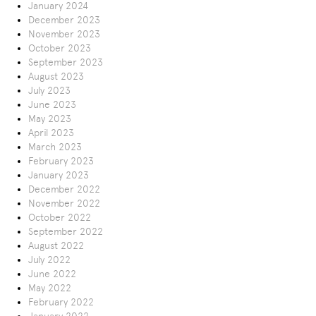
January 2024
December 2023
November 2023
October 2023
September 2023
August 2023
July 2023
June 2023
May 2023
April 2023
March 2023
February 2023
January 2023
December 2022
November 2022
October 2022
September 2022
August 2022
July 2022
June 2022
May 2022
February 2022