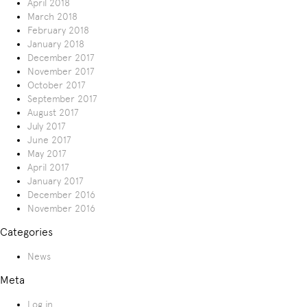
April 2018
March 2018
February 2018
January 2018
December 2017
November 2017
October 2017
September 2017
August 2017
July 2017
June 2017
May 2017
April 2017
January 2017
December 2016
November 2016
Categories
News
Meta
Log in