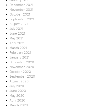
January 2022
December 2021
November 2021
October 2021
September 2021
August 2021
July 2021
June 2021
May 2021
April 2021
March 2021
February 2021
January 2021
December 2020
November 2020
October 2020
September 2020
August 2020
July 2020
June 2020
May 2020
April 2020
March 2020