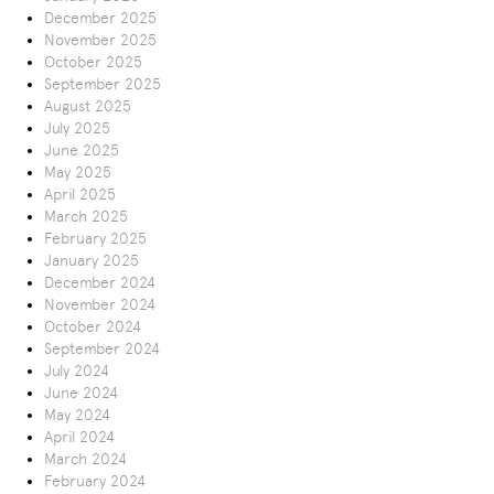
December 2025
November 2025
October 2025
September 2025
August 2025
July 2025
June 2025
May 2025
April 2025
March 2025
February 2025
January 2025
December 2024
November 2024
October 2024
September 2024
July 2024
June 2024
May 2024
April 2024
March 2024
February 2024