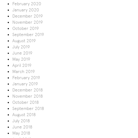
February 2020
January 2020
December 2019
November 2019
October 2019
September 2019
August 2019
July 2019
June 2019
May 2019
April 2019
March 2019
February 2019
January 2019
December 2018
November 2018
October 2018
September 2018
August 2018
July 2018
June 2018
May 2018