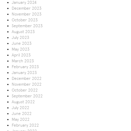
January 2024
December 2023
November 2023
October 2023
September 2023
August 2023
July 2023
June 2023
May 2023
April 2023
March 2023
February 2023
January 2023
December 2022
November 2022
October 2022
September 2022
August 2022
July 2022
June 2022
May 2022
February 2022