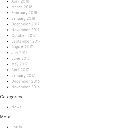
April 2018
March 2018
February 2018
January 2018
December 2017
November 2017
October 2017
September 2017
August 2017
July 2017
June 2017
May 2017
April 2017
January 2017
December 2016
November 2016
Categories
News
Meta
Log in