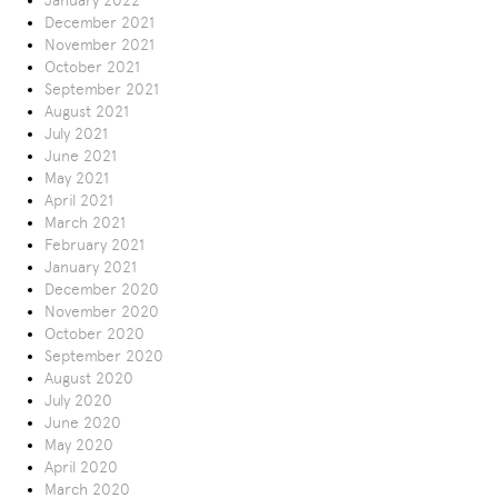
January 2022
December 2021
November 2021
October 2021
September 2021
August 2021
July 2021
June 2021
May 2021
April 2021
March 2021
February 2021
January 2021
December 2020
November 2020
October 2020
September 2020
August 2020
July 2020
June 2020
May 2020
April 2020
March 2020