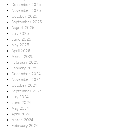
December 2025
November 2025
October 2025
September 2025
August 2025
July 2025
June 2025
May 2025
April 2025
March 2025
February 2025
January 2025
December 2024
November 2024
October 2024
September 2024
July 2024
June 2024
May 2024
April 2024
March 2024
February 2024