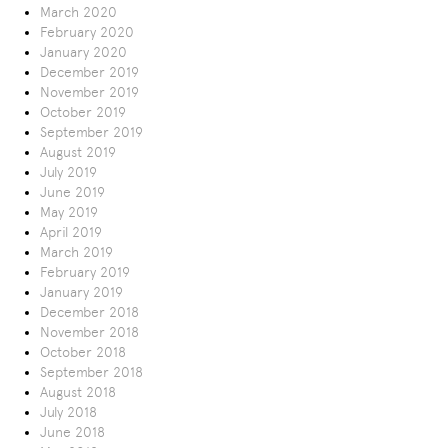
March 2020
February 2020
January 2020
December 2019
November 2019
October 2019
September 2019
August 2019
July 2019
June 2019
May 2019
April 2019
March 2019
February 2019
January 2019
December 2018
November 2018
October 2018
September 2018
August 2018
July 2018
June 2018