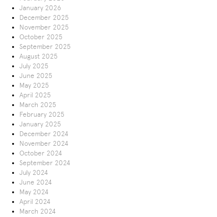
January 2026
December 2025
November 2025
October 2025
September 2025
August 2025
July 2025
June 2025
May 2025
April 2025
March 2025
February 2025
January 2025
December 2024
November 2024
October 2024
September 2024
July 2024
June 2024
May 2024
April 2024
March 2024