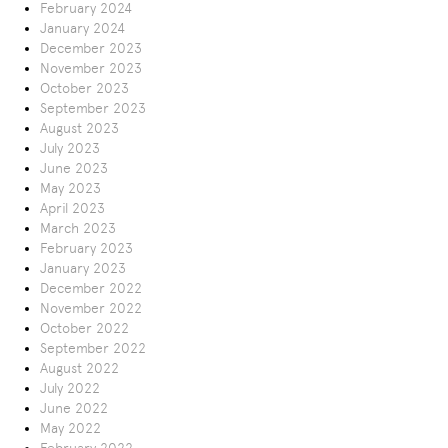
February 2024
January 2024
December 2023
November 2023
October 2023
September 2023
August 2023
July 2023
June 2023
May 2023
April 2023
March 2023
February 2023
January 2023
December 2022
November 2022
October 2022
September 2022
August 2022
July 2022
June 2022
May 2022