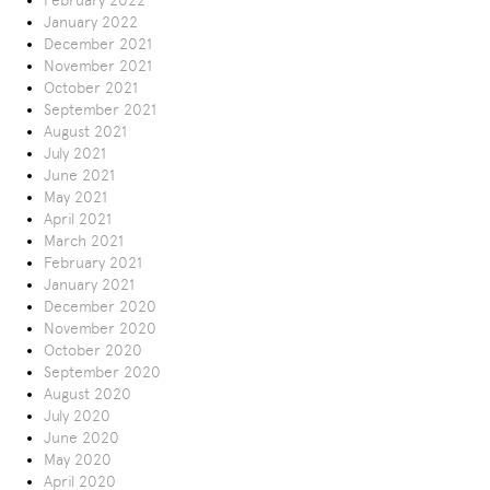
February 2022
January 2022
December 2021
November 2021
October 2021
September 2021
August 2021
July 2021
June 2021
May 2021
April 2021
March 2021
February 2021
January 2021
December 2020
November 2020
October 2020
September 2020
August 2020
July 2020
June 2020
May 2020
April 2020