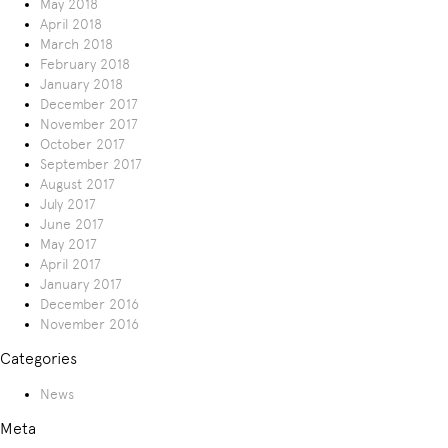
May 2018
April 2018
March 2018
February 2018
January 2018
December 2017
November 2017
October 2017
September 2017
August 2017
July 2017
June 2017
May 2017
April 2017
January 2017
December 2016
November 2016
Categories
News
Meta