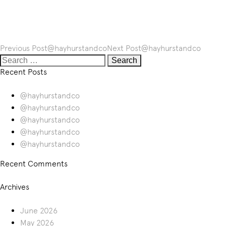
Post
Previous Post
@hayhurstandco
Next Post
@hayhurstandco
navigation
Search
for:
Recent Posts
@hayhurstandco
@hayhurstandco
@hayhurstandco
@hayhurstandco
@hayhurstandco
Recent Comments
Archives
June 2026
May 2026