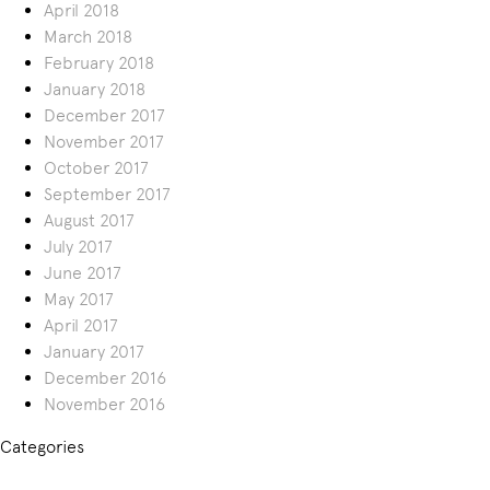
April 2018
March 2018
February 2018
January 2018
December 2017
November 2017
October 2017
September 2017
August 2017
July 2017
June 2017
May 2017
April 2017
January 2017
December 2016
November 2016
Categories