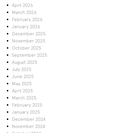
April 2026
March 2026
February 2026
January 2026
December 2025
November 2025
October 2025
September 2025
August 2025
July 2025
June 2025
May 2025
April 2025
March 2025
February 2025
January 2025
December 2024
November 2024