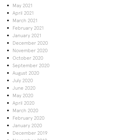
May 2021
April 2021
March 2021
February 2021
January 2021
December 2020
November 2020
October 2020
September 2020
August 2020
July 2020
June 2020
May 2020
April 2020
March 2020
February 2020
January 2020
December 2019