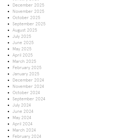
December 2025
November 2025
October 2025
September 2025
August 2025
July 2025
June 2025
May 2025
April 2025
March 2025
February 2025
January 2025
December 2024
November 2024
October 2024
September 2024
July 2024
June 2024
May 2024
April 2024
March 2024
February 2024