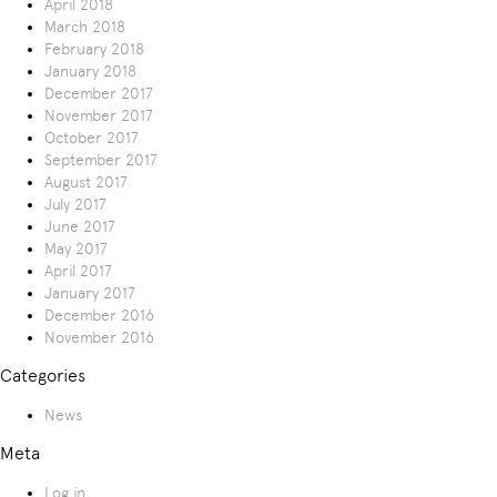
April 2018
March 2018
February 2018
January 2018
December 2017
November 2017
October 2017
September 2017
August 2017
July 2017
June 2017
May 2017
April 2017
January 2017
December 2016
November 2016
Categories
News
Meta
Log in