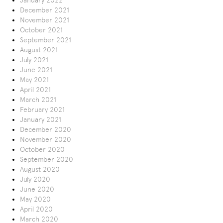
January 2022
December 2021
November 2021
October 2021
September 2021
August 2021
July 2021
June 2021
May 2021
April 2021
March 2021
February 2021
January 2021
December 2020
November 2020
October 2020
September 2020
August 2020
July 2020
June 2020
May 2020
April 2020
March 2020