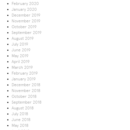
February 2020
January 2020
December 2019
November 2019
October 2019
September 2019
August 2019
July 2019
June 2019
May 2019
April 2019
March 2019
February 2019
January 2019
December 2018
November 2018
October 2018
September 2018
August 2018
July 2018
June 2018
May 2018