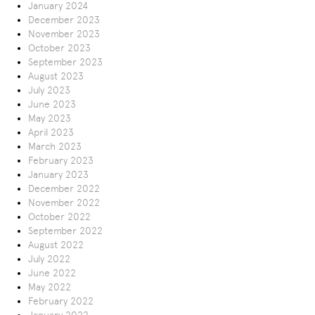
January 2024
December 2023
November 2023
October 2023
September 2023
August 2023
July 2023
June 2023
May 2023
April 2023
March 2023
February 2023
January 2023
December 2022
November 2022
October 2022
September 2022
August 2022
July 2022
June 2022
May 2022
February 2022