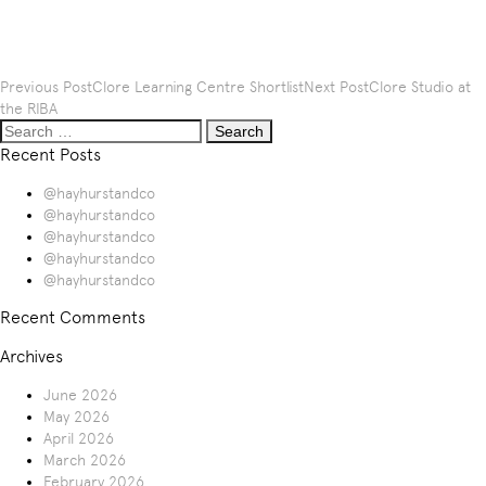
Post
Previous Post
Clore Learning Centre Shortlist
Next Post
Clore Studio at
navigation
the RIBA
Search
for:
Recent Posts
@hayhurstandco
@hayhurstandco
@hayhurstandco
@hayhurstandco
@hayhurstandco
Recent Comments
Archives
June 2026
May 2026
April 2026
March 2026
February 2026