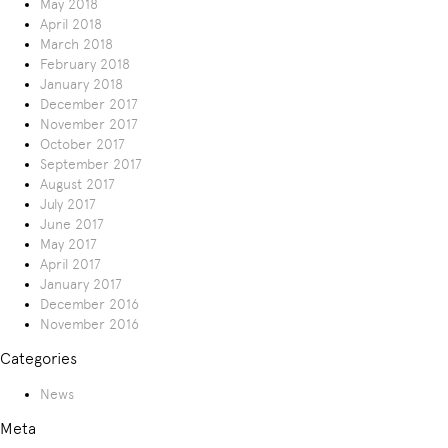
May 2018
April 2018
March 2018
February 2018
January 2018
December 2017
November 2017
October 2017
September 2017
August 2017
July 2017
June 2017
May 2017
April 2017
January 2017
December 2016
November 2016
Categories
News
Meta