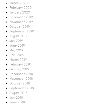
March 2020
February 2020
January 2020
December 2019
November 2019
October 2019
September 2019
August 2019
July 2019
June 2019
May 2019
April 2019
March 2019
February 2019
January 2019
December 2018
November 2018
October 2018
September 2018
August 2018
July 2018
June 2018