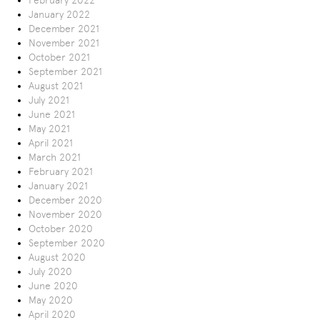
February 2022
January 2022
December 2021
November 2021
October 2021
September 2021
August 2021
July 2021
June 2021
May 2021
April 2021
March 2021
February 2021
January 2021
December 2020
November 2020
October 2020
September 2020
August 2020
July 2020
June 2020
May 2020
April 2020