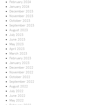
February 2024
January 2024
December 2023
November 2023
October 2023
September 2023
August 2023
July 2023
June 2023
May 2023
April 2023
March 2023
February 2023
January 2023
December 2022
November 2022
October 2022
September 2022
August 2022
July 2022
June 2022
May 2022