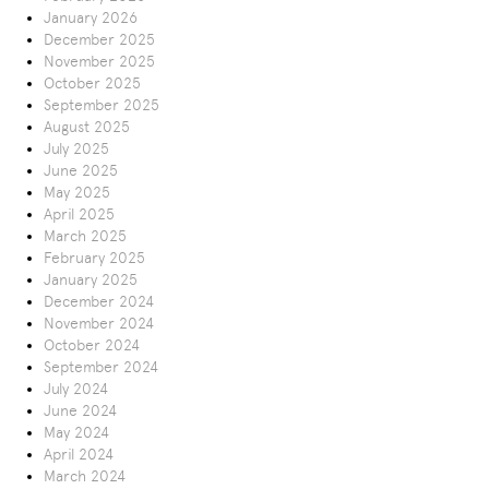
January 2026
December 2025
November 2025
October 2025
September 2025
August 2025
July 2025
June 2025
May 2025
April 2025
March 2025
February 2025
January 2025
December 2024
November 2024
October 2024
September 2024
July 2024
June 2024
May 2024
April 2024
March 2024