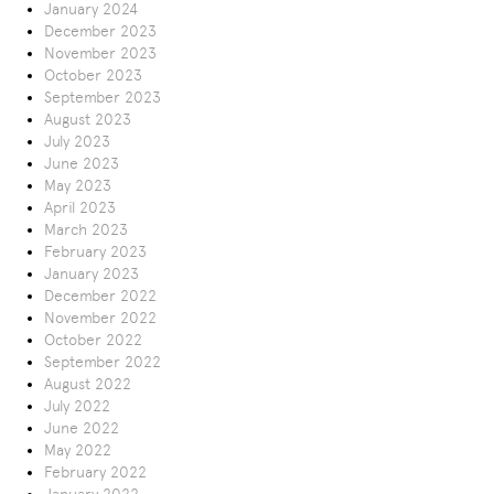
January 2024
December 2023
November 2023
October 2023
September 2023
August 2023
July 2023
June 2023
May 2023
April 2023
March 2023
February 2023
January 2023
December 2022
November 2022
October 2022
September 2022
August 2022
July 2022
June 2022
May 2022
February 2022