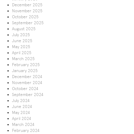
December 2025
November 2025
October 2025
September 2025
August 2025
July 2025
June 2025
May 2025
April 2025
March 2025
February 2025
January 2025
December 2024
November 2024
October 2024
September 2024
July 2024
June 2024
May 2024
April 2024
March 2024
February 2024