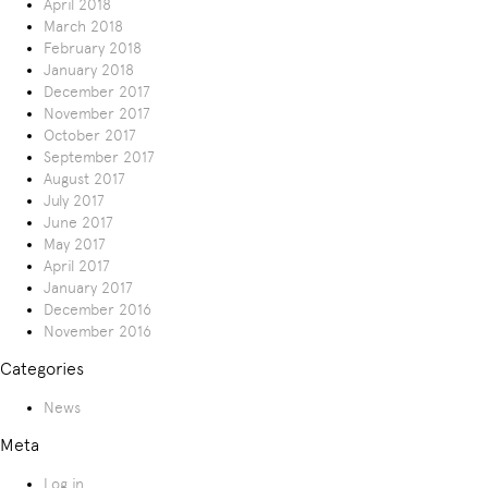
April 2018
March 2018
February 2018
January 2018
December 2017
November 2017
October 2017
September 2017
August 2017
July 2017
June 2017
May 2017
April 2017
January 2017
December 2016
November 2016
Categories
News
Meta
Log in