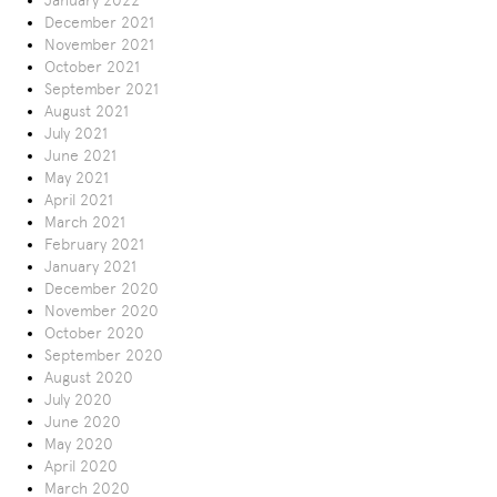
January 2022
December 2021
November 2021
October 2021
September 2021
August 2021
July 2021
June 2021
May 2021
April 2021
March 2021
February 2021
January 2021
December 2020
November 2020
October 2020
September 2020
August 2020
July 2020
June 2020
May 2020
April 2020
March 2020