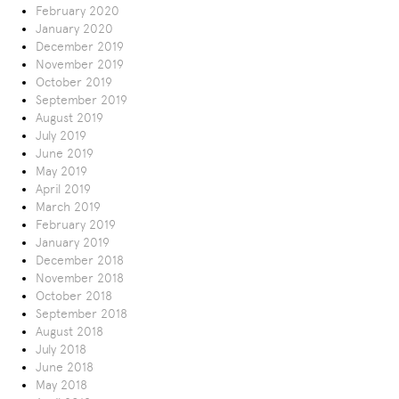
February 2020
January 2020
December 2019
November 2019
October 2019
September 2019
August 2019
July 2019
June 2019
May 2019
April 2019
March 2019
February 2019
January 2019
December 2018
November 2018
October 2018
September 2018
August 2018
July 2018
June 2018
May 2018