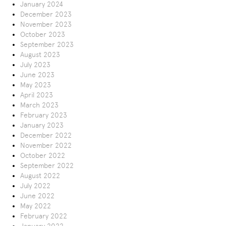
January 2024
December 2023
November 2023
October 2023
September 2023
August 2023
July 2023
June 2023
May 2023
April 2023
March 2023
February 2023
January 2023
December 2022
November 2022
October 2022
September 2022
August 2022
July 2022
June 2022
May 2022
February 2022