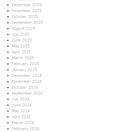
December 2025
November 2025
October 2025
September 2025
August 2025
July 2025
June 2025
May 2025
April 2025
March 2025
February 2025
January 2025
December 2024
November 2024
October 2024
September 2024
July 2024
June 2024
May 2024
April 2024
March 2024
February 2024