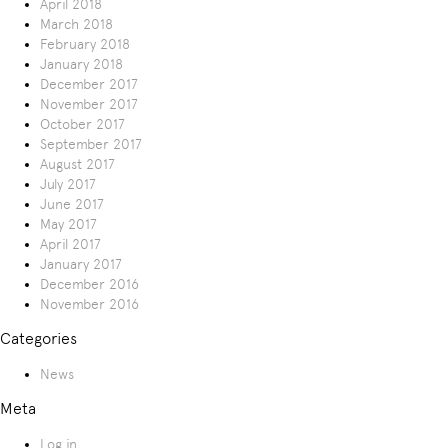
April 2018
March 2018
February 2018
January 2018
December 2017
November 2017
October 2017
September 2017
August 2017
July 2017
June 2017
May 2017
April 2017
January 2017
December 2016
November 2016
Categories
News
Meta
Log in