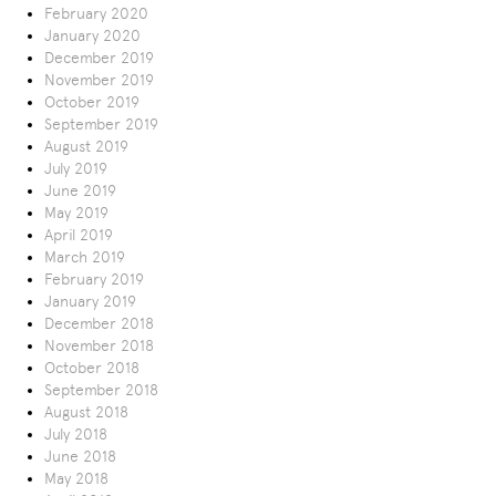
February 2020
January 2020
December 2019
November 2019
October 2019
September 2019
August 2019
July 2019
June 2019
May 2019
April 2019
March 2019
February 2019
January 2019
December 2018
November 2018
October 2018
September 2018
August 2018
July 2018
June 2018
May 2018