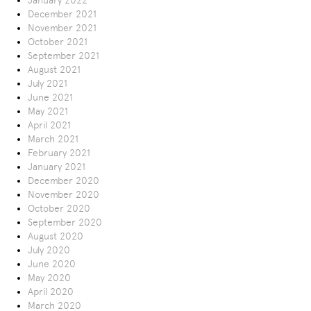
January 2022
December 2021
November 2021
October 2021
September 2021
August 2021
July 2021
June 2021
May 2021
April 2021
March 2021
February 2021
January 2021
December 2020
November 2020
October 2020
September 2020
August 2020
July 2020
June 2020
May 2020
April 2020
March 2020