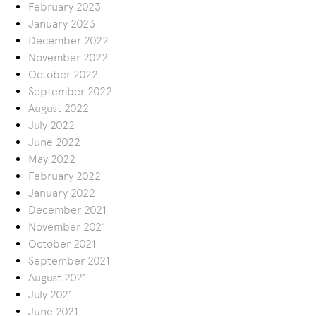
February 2023
January 2023
December 2022
November 2022
October 2022
September 2022
August 2022
July 2022
June 2022
May 2022
February 2022
January 2022
December 2021
November 2021
October 2021
September 2021
August 2021
July 2021
June 2021