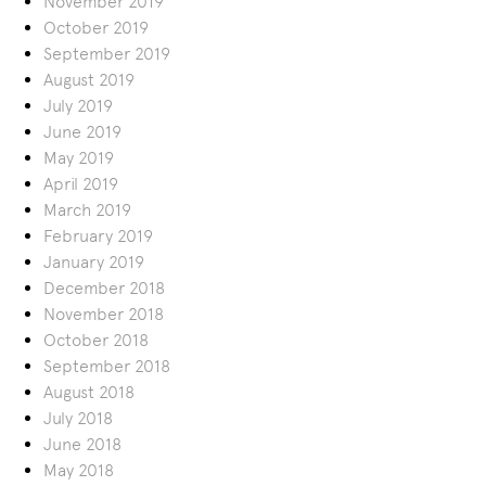
November 2019
October 2019
September 2019
August 2019
July 2019
June 2019
May 2019
April 2019
March 2019
February 2019
January 2019
December 2018
November 2018
October 2018
September 2018
August 2018
July 2018
June 2018
May 2018