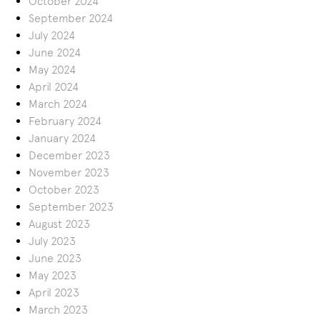
October 2024
September 2024
July 2024
June 2024
May 2024
April 2024
March 2024
February 2024
January 2024
December 2023
November 2023
October 2023
September 2023
August 2023
July 2023
June 2023
May 2023
April 2023
March 2023