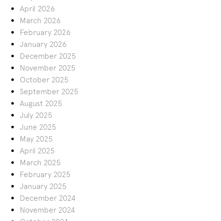
April 2026
March 2026
February 2026
January 2026
December 2025
November 2025
October 2025
September 2025
August 2025
July 2025
June 2025
May 2025
April 2025
March 2025
February 2025
January 2025
December 2024
November 2024