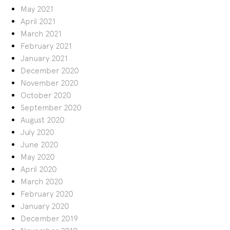
May 2021
April 2021
March 2021
February 2021
January 2021
December 2020
November 2020
October 2020
September 2020
August 2020
July 2020
June 2020
May 2020
April 2020
March 2020
February 2020
January 2020
December 2019