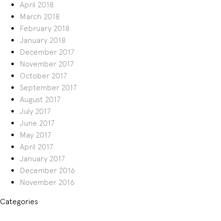
April 2018
March 2018
February 2018
January 2018
December 2017
November 2017
October 2017
September 2017
August 2017
July 2017
June 2017
May 2017
April 2017
January 2017
December 2016
November 2016
Categories