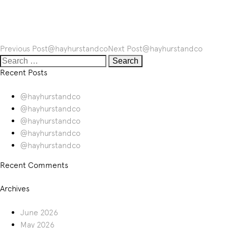
Post
Previous Post
@hayhurstandco
Next Post
@hayhurstandco
navigation
Search
for:
Recent Posts
@hayhurstandco
@hayhurstandco
@hayhurstandco
@hayhurstandco
@hayhurstandco
Recent Comments
Archives
June 2026
May 2026