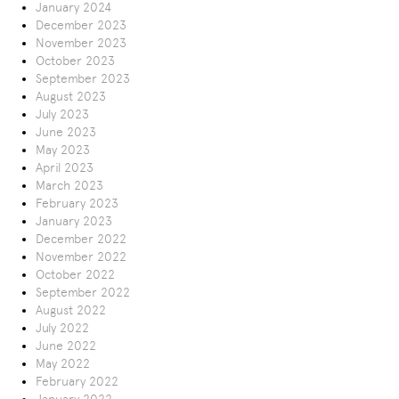
January 2024
December 2023
November 2023
October 2023
September 2023
August 2023
July 2023
June 2023
May 2023
April 2023
March 2023
February 2023
January 2023
December 2022
November 2022
October 2022
September 2022
August 2022
July 2022
June 2022
May 2022
February 2022