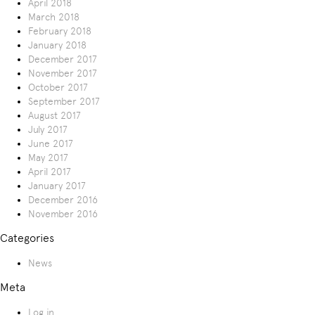
April 2018
March 2018
February 2018
January 2018
December 2017
November 2017
October 2017
September 2017
August 2017
July 2017
June 2017
May 2017
April 2017
January 2017
December 2016
November 2016
Categories
News
Meta
Log in