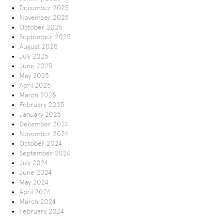
December 2025
November 2025
October 2025
September 2025
August 2025
July 2025
June 2025
May 2025
April 2025
March 2025
February 2025
January 2025
December 2024
November 2024
October 2024
September 2024
July 2024
June 2024
May 2024
April 2024
March 2024
February 2024