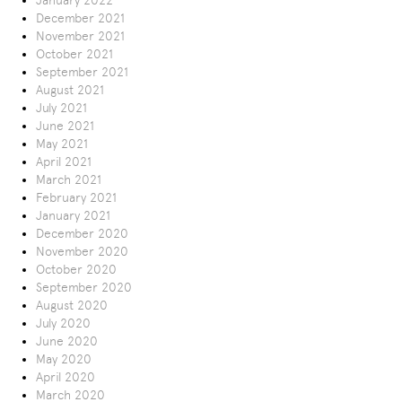
January 2022
December 2021
November 2021
October 2021
September 2021
August 2021
July 2021
June 2021
May 2021
April 2021
March 2021
February 2021
January 2021
December 2020
November 2020
October 2020
September 2020
August 2020
July 2020
June 2020
May 2020
April 2020
March 2020