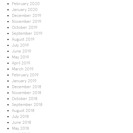
February 2020
January 2020
December 2019
November 2019
October 2019
September 2019
August 2019
July 2019
June 2019
May 2019
April 2019
March 2019
February 2019
January 2019
December 2018
November 2018
October 2018
September 2018
August 2018
July 2018
June 2018
May 2018