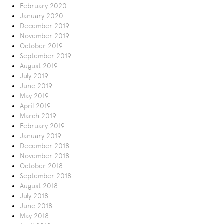
February 2020
January 2020
December 2019
November 2019
October 2019
September 2019
August 2019
July 2019
June 2019
May 2019
April 2019
March 2019
February 2019
January 2019
December 2018
November 2018
October 2018
September 2018
August 2018
July 2018
June 2018
May 2018