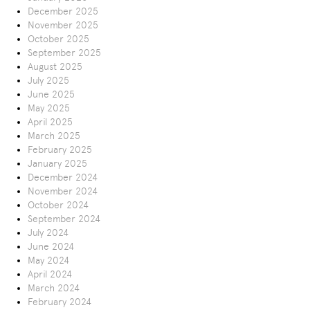
December 2025
November 2025
October 2025
September 2025
August 2025
July 2025
June 2025
May 2025
April 2025
March 2025
February 2025
January 2025
December 2024
November 2024
October 2024
September 2024
July 2024
June 2024
May 2024
April 2024
March 2024
February 2024