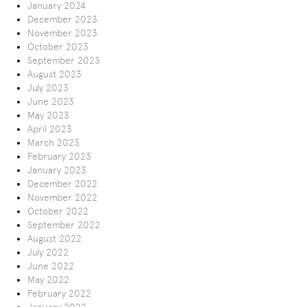
January 2024
December 2023
November 2023
October 2023
September 2023
August 2023
July 2023
June 2023
May 2023
April 2023
March 2023
February 2023
January 2023
December 2022
November 2022
October 2022
September 2022
August 2022
July 2022
June 2022
May 2022
February 2022