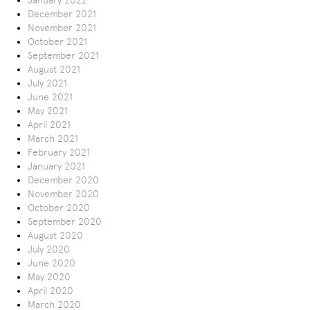
January 2022
December 2021
November 2021
October 2021
September 2021
August 2021
July 2021
June 2021
May 2021
April 2021
March 2021
February 2021
January 2021
December 2020
November 2020
October 2020
September 2020
August 2020
July 2020
June 2020
May 2020
April 2020
March 2020