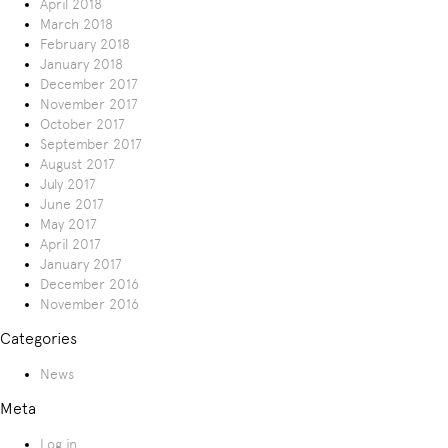
April 2018
March 2018
February 2018
January 2018
December 2017
November 2017
October 2017
September 2017
August 2017
July 2017
June 2017
May 2017
April 2017
January 2017
December 2016
November 2016
Categories
News
Meta
Log in