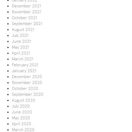
January 2022
December 2021
November 2021
October 2021
September 2021
August 2021
July 2021
June 2021
May 2021
April 2021
March 2021
February 2021
January 2021
December 2020
November 2020
October 2020
September 2020
August 2020
July 2020
June 2020
May 2020
April 2020
March 2020