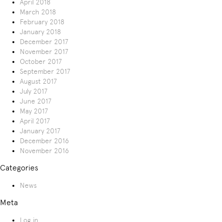
April 2018
March 2018
February 2018
January 2018
December 2017
November 2017
October 2017
September 2017
August 2017
July 2017
June 2017
May 2017
April 2017
January 2017
December 2016
November 2016
Categories
News
Meta
Log in