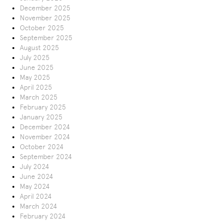
December 2025
November 2025
October 2025
September 2025
August 2025
July 2025
June 2025
May 2025
April 2025
March 2025
February 2025
January 2025
December 2024
November 2024
October 2024
September 2024
July 2024
June 2024
May 2024
April 2024
March 2024
February 2024