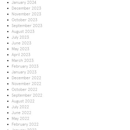
January 2024
December 2023
November 2023
October 2023
September 2023
August 2023
July 2023
June 2023
May 2023
April 2023
March 2023
February 2023
January 2023
December 2022
November 2022
October 2022
September 2022
August 2022
July 2022
June 2022
May 2022
February 2022