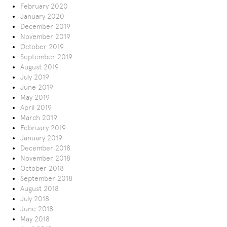
February 2020
January 2020
December 2019
November 2019
October 2019
September 2019
August 2019
July 2019
June 2019
May 2019
April 2019
March 2019
February 2019
January 2019
December 2018
November 2018
October 2018
September 2018
August 2018
July 2018
June 2018
May 2018