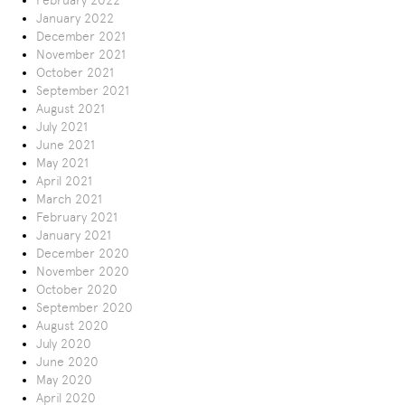
February 2022
January 2022
December 2021
November 2021
October 2021
September 2021
August 2021
July 2021
June 2021
May 2021
April 2021
March 2021
February 2021
January 2021
December 2020
November 2020
October 2020
September 2020
August 2020
July 2020
June 2020
May 2020
April 2020