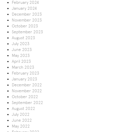
February 2024
January 2024
December 2023
November 2023
October 2023
September 2023
August 2023
July 2023
June 2023
May 2023
April 2023
March 2023
February 2023
January 2023
December 2022
November 2022
October 2022
September 2022
August 2022
July 2022
June 2022
May 2022