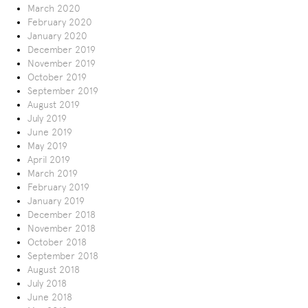
March 2020
February 2020
January 2020
December 2019
November 2019
October 2019
September 2019
August 2019
July 2019
June 2019
May 2019
April 2019
March 2019
February 2019
January 2019
December 2018
November 2018
October 2018
September 2018
August 2018
July 2018
June 2018