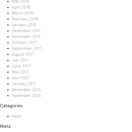
May 2018
April 2018
March 2018
February 2018
January 2018
December 2017
November 2017
October 2017
September 2017
August 2017
July 2017
June 2017
May 2017
April 2017
January 2017
December 2016
November 2016
Categories
News
Meta