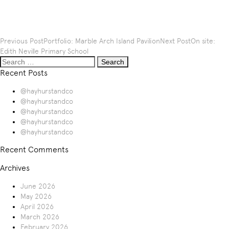
Post
Previous Post
Portfolio: Marble Arch Island Pavilion
Next Post
On site:
navigation
Edith Neville Primary School
Search
for:
Recent Posts
@hayhurstandco
@hayhurstandco
@hayhurstandco
@hayhurstandco
@hayhurstandco
Recent Comments
Archives
June 2026
May 2026
April 2026
March 2026
February 2026