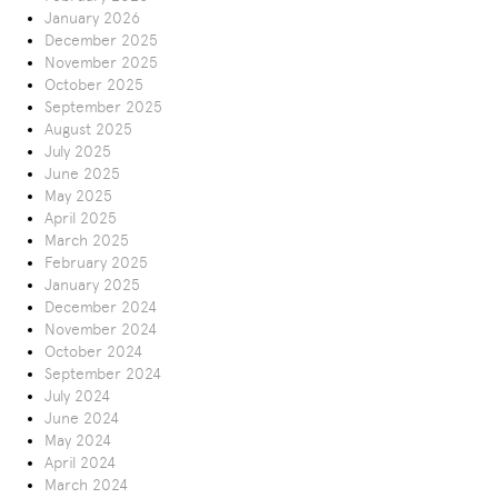
January 2026
December 2025
November 2025
October 2025
September 2025
August 2025
July 2025
June 2025
May 2025
April 2025
March 2025
February 2025
January 2025
December 2024
November 2024
October 2024
September 2024
July 2024
June 2024
May 2024
April 2024
March 2024