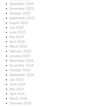
December 2025
November 2025
October 2025
September 2025
August 2025
July 2025
June 2025
May 2025
April 2025
March 2025
February 2025
January 2025
December 2024
November 2024
October 2024
September 2024
July 2024
June 2024
May 2024
April 2024
March 2024
February 2024