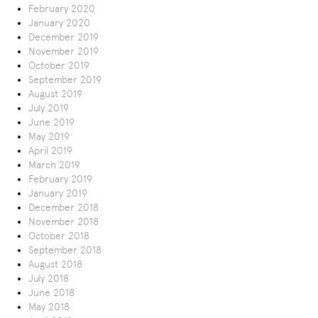
February 2020
January 2020
December 2019
November 2019
October 2019
September 2019
August 2019
July 2019
June 2019
May 2019
April 2019
March 2019
February 2019
January 2019
December 2018
November 2018
October 2018
September 2018
August 2018
July 2018
June 2018
May 2018