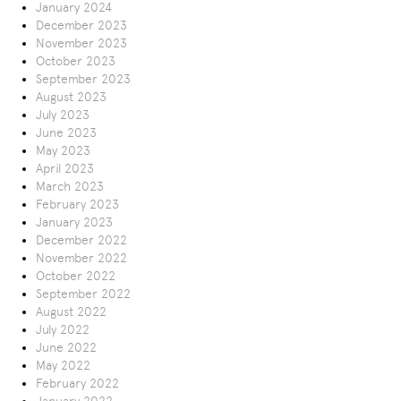
January 2024
December 2023
November 2023
October 2023
September 2023
August 2023
July 2023
June 2023
May 2023
April 2023
March 2023
February 2023
January 2023
December 2022
November 2022
October 2022
September 2022
August 2022
July 2022
June 2022
May 2022
February 2022