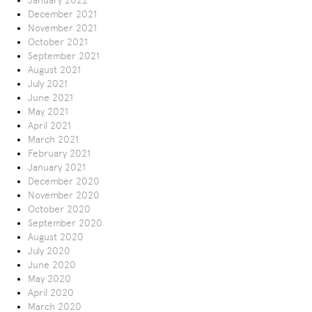
January 2022
December 2021
November 2021
October 2021
September 2021
August 2021
July 2021
June 2021
May 2021
April 2021
March 2021
February 2021
January 2021
December 2020
November 2020
October 2020
September 2020
August 2020
July 2020
June 2020
May 2020
April 2020
March 2020