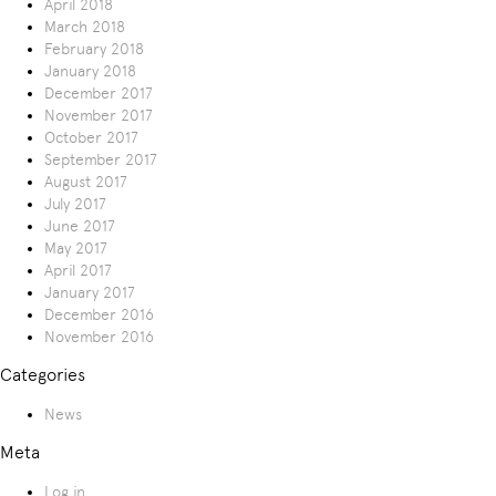
April 2018
March 2018
February 2018
January 2018
December 2017
November 2017
October 2017
September 2017
August 2017
July 2017
June 2017
May 2017
April 2017
January 2017
December 2016
November 2016
Categories
News
Meta
Log in