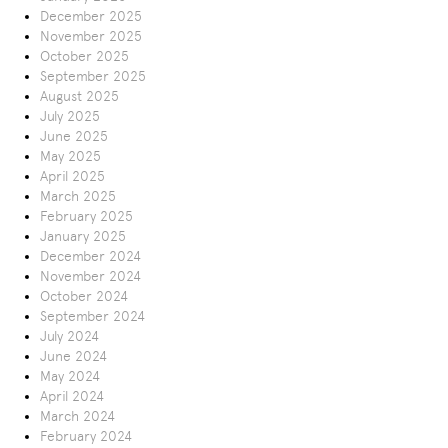
December 2025
November 2025
October 2025
September 2025
August 2025
July 2025
June 2025
May 2025
April 2025
March 2025
February 2025
January 2025
December 2024
November 2024
October 2024
September 2024
July 2024
June 2024
May 2024
April 2024
March 2024
February 2024