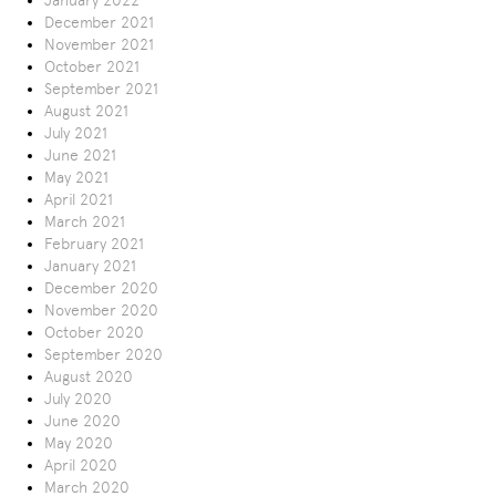
January 2022
December 2021
November 2021
October 2021
September 2021
August 2021
July 2021
June 2021
May 2021
April 2021
March 2021
February 2021
January 2021
December 2020
November 2020
October 2020
September 2020
August 2020
July 2020
June 2020
May 2020
April 2020
March 2020