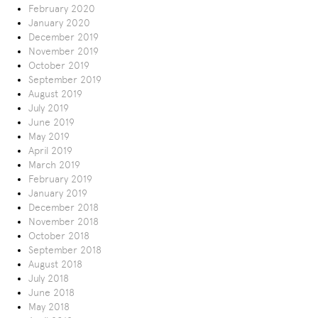
February 2020
January 2020
December 2019
November 2019
October 2019
September 2019
August 2019
July 2019
June 2019
May 2019
April 2019
March 2019
February 2019
January 2019
December 2018
November 2018
October 2018
September 2018
August 2018
July 2018
June 2018
May 2018