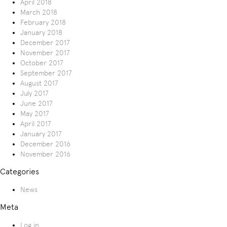
April 2018
March 2018
February 2018
January 2018
December 2017
November 2017
October 2017
September 2017
August 2017
July 2017
June 2017
May 2017
April 2017
January 2017
December 2016
November 2016
Categories
News
Meta
Log in