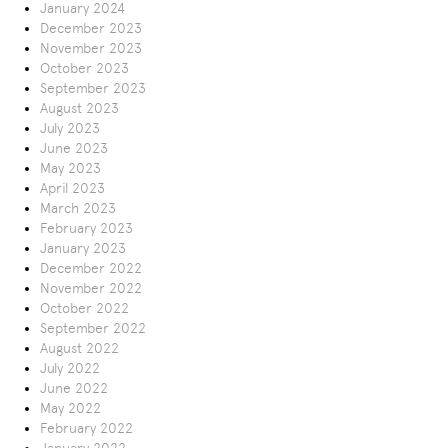
January 2024
December 2023
November 2023
October 2023
September 2023
August 2023
July 2023
June 2023
May 2023
April 2023
March 2023
February 2023
January 2023
December 2022
November 2022
October 2022
September 2022
August 2022
July 2022
June 2022
May 2022
February 2022