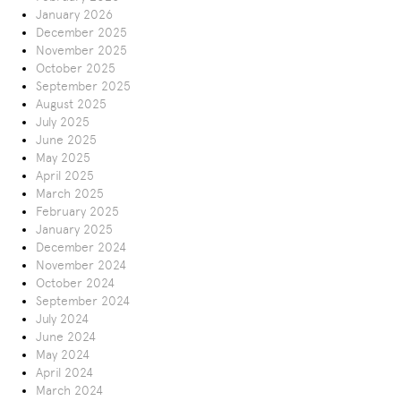
January 2026
December 2025
November 2025
October 2025
September 2025
August 2025
July 2025
June 2025
May 2025
April 2025
March 2025
February 2025
January 2025
December 2024
November 2024
October 2024
September 2024
July 2024
June 2024
May 2024
April 2024
March 2024