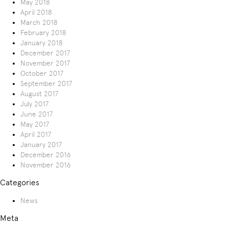
May 2018
April 2018
March 2018
February 2018
January 2018
December 2017
November 2017
October 2017
September 2017
August 2017
July 2017
June 2017
May 2017
April 2017
January 2017
December 2016
November 2016
Categories
News
Meta