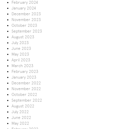
February 2024
January 2024
December 2023
November 2023
October 2023
September 2023
August 2023
July 2023
June 2023
May 2023
April 2023
March 2023
February 2023
January 2023
December 2022
November 2022
October 2022
September 2022
August 2022
July 2022
June 2022
May 2022