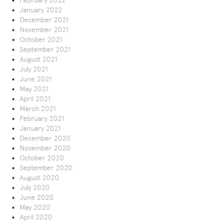
February 2022
January 2022
December 2021
November 2021
October 2021
September 2021
August 2021
July 2021
June 2021
May 2021
April 2021
March 2021
February 2021
January 2021
December 2020
November 2020
October 2020
September 2020
August 2020
July 2020
June 2020
May 2020
April 2020