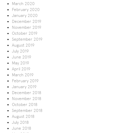
March 2020
February 2020
January 2020
December 2019
November 2019
October 2019
September 2019
August 2019
July 2019
June 2019
May 2019
April 2019
March 2019
February 2019
January 2019
December 2018
November 2018
October 2018
September 2018
August 2018
July 2018
June 2018