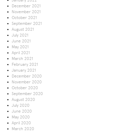
January 2022
December 2021
November 2021
October 2021
September 2021
August 2021
July 2021
June 2021
May 2021
April 2021
March 2021
February 2021
January 2021
December 2020
November 2020
October 2020
September 2020
August 2020
July 2020
June 2020
May 2020
April 2020
March 2020