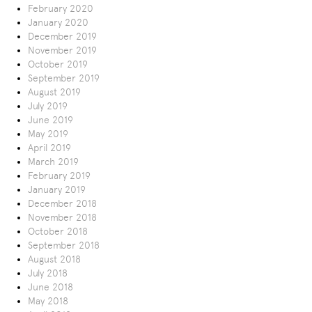
February 2020
January 2020
December 2019
November 2019
October 2019
September 2019
August 2019
July 2019
June 2019
May 2019
April 2019
March 2019
February 2019
January 2019
December 2018
November 2018
October 2018
September 2018
August 2018
July 2018
June 2018
May 2018