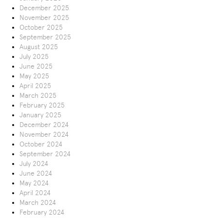
December 2025
November 2025
October 2025
September 2025
August 2025
July 2025
June 2025
May 2025
April 2025
March 2025
February 2025
January 2025
December 2024
November 2024
October 2024
September 2024
July 2024
June 2024
May 2024
April 2024
March 2024
February 2024