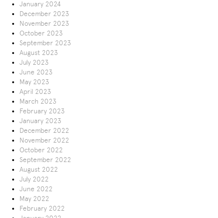
January 2024
December 2023
November 2023
October 2023
September 2023
August 2023
July 2023
June 2023
May 2023
April 2023
March 2023
February 2023
January 2023
December 2022
November 2022
October 2022
September 2022
August 2022
July 2022
June 2022
May 2022
February 2022