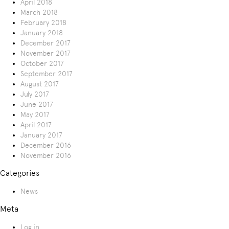
April 2018
March 2018
February 2018
January 2018
December 2017
November 2017
October 2017
September 2017
August 2017
July 2017
June 2017
May 2017
April 2017
January 2017
December 2016
November 2016
Categories
News
Meta
Log in