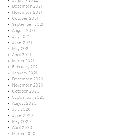
January 2022
December 2021
November 2021
October 2021
September 2021
August 2021
July 2021
June 2021
May 2021
April 2021
March 2021
February 2021
January 2021
December 2020
November 2020
October 2020
September 2020
August 2020
July 2020
June 2020
May 2020
April 2020
March 2020