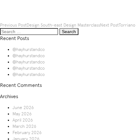
Post
Previous Post
Design South-east Design Masterclass
Next Post
Torriano
Search
navigation
for:
Recent Posts
@hayhurstandco
@hayhurstandco
@hayhurstandco
@hayhurstandco
@hayhurstandco
Recent Comments
Archives
June 2026
May 2026
April 2026
March 2026
February 2026
January 2026