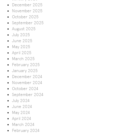
December 2025
November 2025
October 2025
September 2025
August 2025
July 2025
June 2025
May 2025
April 2025
March 2025
February 2025
January 2025
December 2024
November 2024
October 2024
September 2024
July 2024
June 2024
May 2024
April 2024
March 2024
February 2024