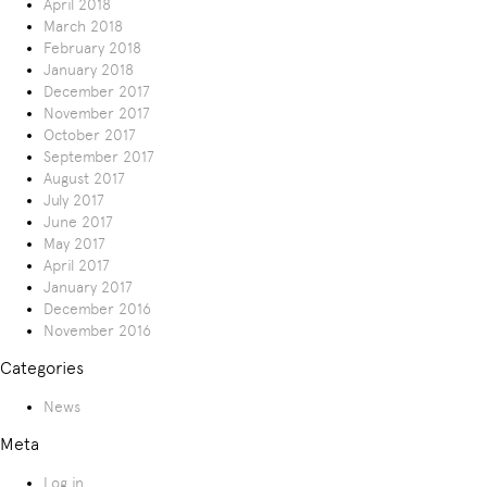
April 2018
March 2018
February 2018
January 2018
December 2017
November 2017
October 2017
September 2017
August 2017
July 2017
June 2017
May 2017
April 2017
January 2017
December 2016
November 2016
Categories
News
Meta
Log in