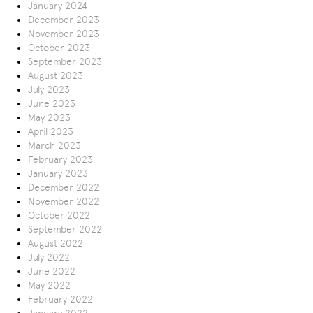
January 2024
December 2023
November 2023
October 2023
September 2023
August 2023
July 2023
June 2023
May 2023
April 2023
March 2023
February 2023
January 2023
December 2022
November 2022
October 2022
September 2022
August 2022
July 2022
June 2022
May 2022
February 2022