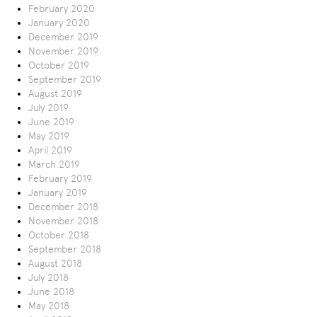
February 2020
January 2020
December 2019
November 2019
October 2019
September 2019
August 2019
July 2019
June 2019
May 2019
April 2019
March 2019
February 2019
January 2019
December 2018
November 2018
October 2018
September 2018
August 2018
July 2018
June 2018
May 2018