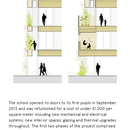
The school opened its doors to its first pupils in September
2013 and was refurbished for a cost of under £1,000 per
square meter including new mechanical and electrical
systems, new interior spaces, glazing and thermal upgrades
throughout. The first two phases of the project comprised