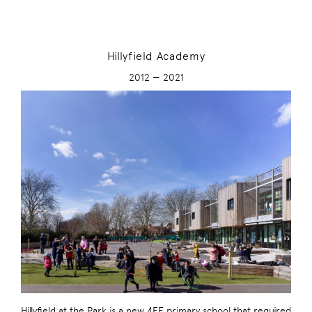
Hillyfield Academy
2012 — 2021
Hillyfield at the Park is a new 4FE primary school that required