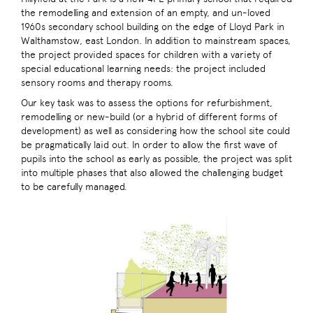
the remodelling and extension of an empty, and un-loved
1960s secondary school building on the edge of Lloyd Park in
Walthamstow, east London. In addition to mainstream spaces,
the project provided spaces for children with a variety of
special educational learning needs: the project included
sensory rooms and therapy rooms.
Our key task was to assess the options for refurbishment,
remodelling or new-build (or a hybrid of different forms of
development) as well as considering how the school site could
be pragmatically laid out. In order to allow the first wave of
pupils into the school as early as possible, the project was split
into multiple phases that also allowed the challenging budget
to be carefully managed.