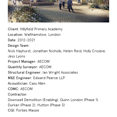
Client:
Hillyfield Primary Academy
Location:
Walthamstow, London
Date:
2012-2021
Design Team:
Nick Hayhurst, Jonathan Nicholls, Helen Reid, Holly Crosbie,
Jess Lyons
Project Manager:
AECOM
Quantity Surveyor:
AECOM
Structural Engineer:
Ian Wright Associates
M&E Engineer:
Edward Pearce LLP
Acoustician:
Cass Allen
CDMC:
AECOM
Contractor:
Downwell Demolition (Enabling), Quinn London (Phase 1),
Durkan (Phase 2), Hutton (Phase 3)
CGI:
Forbes Massie