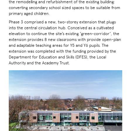
the remodelling and refurbishment of the existing building:
converting secondary school sized spaces to be suitable from
primary aged children.
Phase 3 comprised a new, two-storey extension that plugs
into the central circulation hub. Conceived as a cultivated
elevation to continue the site’s existing ‘green-corridor’, the
extension provides 8 new classrooms with provide open-plan
and adaptable teaching areas for Y5 and Y6 pupils. The
extension was completed with the funding provided by the
Department for Education and Skills (DFES), the Local
Authority and the Academy Trust.