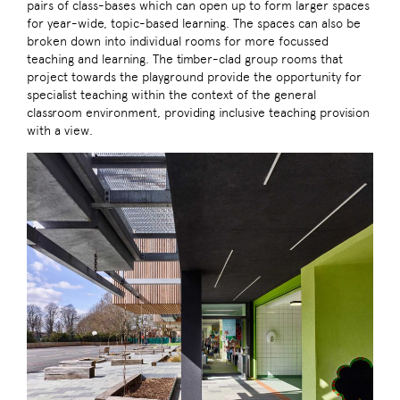
pairs of class-bases which can open up to form larger spaces
for year-wide, topic-based learning. The spaces can also be
broken down into individual rooms for more focussed
teaching and learning. The timber-clad group rooms that
project towards the playground provide the opportunity for
specialist teaching within the context of the general
classroom environment, providing inclusive teaching provision
with a view.