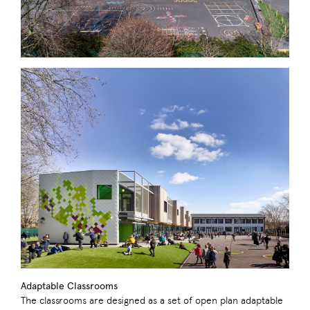
Adaptable Classrooms
The classrooms are designed as a set of open plan adaptable