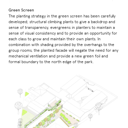
Green Screen
The planting strategy in the green screen has been carefully
developed; structural climbing plants to give a backdrop and
sense of transparency, evergreens in planters to maintain a
sense of visual consistency and to provide an opportunity for
each class to grow and maintain their own plants. In
combination with shading provided by the overhangs to the
group rooms, the planted facade will negate the need for any
mechanical ventilation and provide a new green foil and
formal boundary to the north edge of the park.