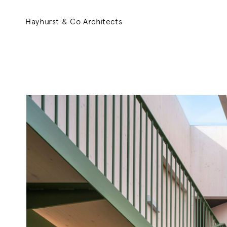
Hayhurst & Co Architects