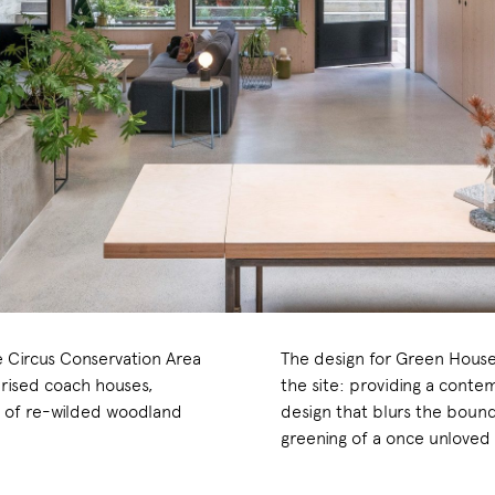
e Circus Conservation Area
The design for Green House
rised coach houses,
the site: providing a cont
a of re-wilded woodland
design that blurs the boun
greening of a once unloved 