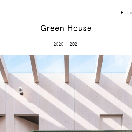
Proj
Green House
2020 — 2021