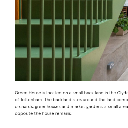
Green House is located on a small back lane in the Clyd
of Tottenham. The backland sites around the land comp
orchards, greenhouses and market gardens, a small are
opposite the house remains.