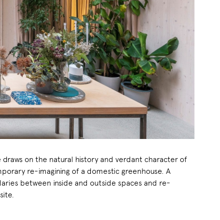
 draws on the natural history and verdant character of
emporary re-imagining of a domestic greenhouse. A
daries between inside and outside spaces and re-
site.