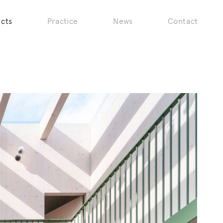
ects
Practice
News
Contact